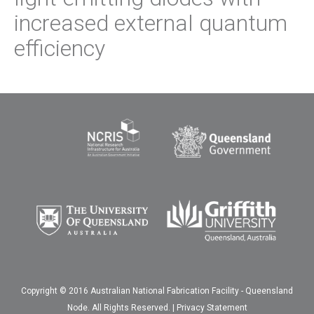
increased external quantum
efficiency
Copyright © 2016 Australian National Fabrication Facility - Queensland
Node. All Rights Reserved. |
Privacy Statement