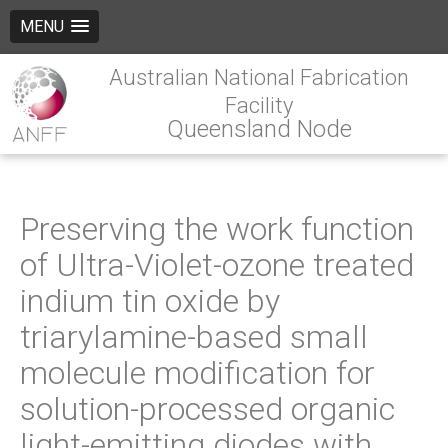
MENU
Australian National Fabrication
Facility
Queensland Node
Preserving the work function
of Ultra-Violet-ozone treated
indium tin oxide by
triarylamine-based small
molecule modification for
solution-processed organic
light-emitting diodes with