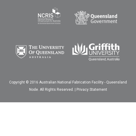
Copyright © 2016 Australian National Fabrication Facility - Queensland
Node. All Rights Reserved. |
Privacy Statement