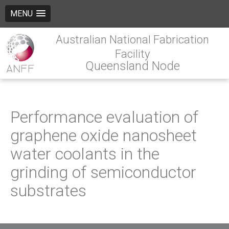
MENU
Australian National Fabrication
Facility
Queensland Node
Performance evaluation of
graphene oxide nanosheet
water coolants in the
grinding of semiconductor
substrates