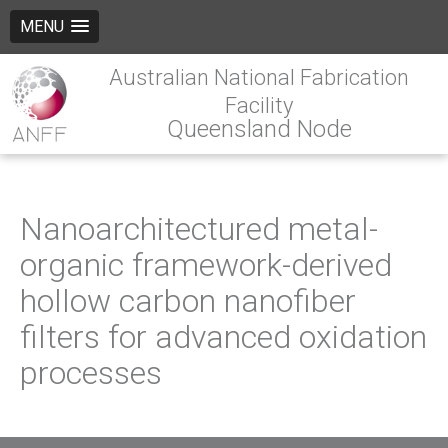
MENU
Australian National Fabrication
Facility
Queensland Node
Nanoarchitectured metal-
organic framework-derived
hollow carbon nanofiber
filters for advanced oxidation
processes