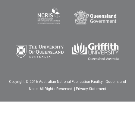
Copyright © 2016 Australian National Fabrication Facility - Queensland
Node. All Rights Reserved. |
Privacy Statement