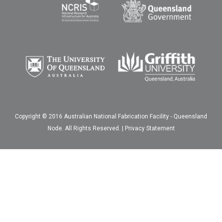
Copyright © 2016 Australian National Fabrication Facility - Queensland
Node. All Rights Reserved. |
Privacy Statement