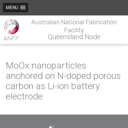
MENU
Australian National Fabrication
Facility
Queensland Node
MoOx nanoparticles
anchored on N-doped porous
carbon as Li-ion battery
electrode