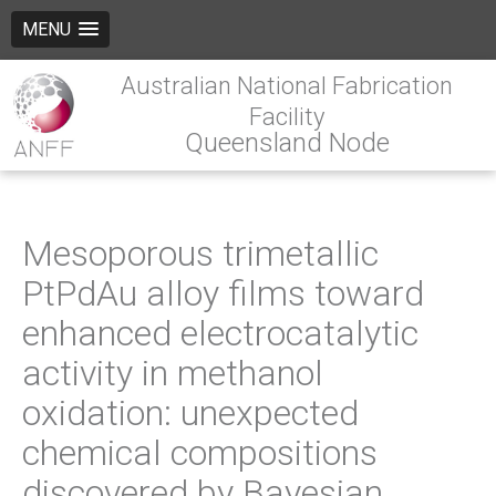
MENU
Australian National Fabrication
Facility
Queensland Node
Mesoporous trimetallic
PtPdAu alloy films toward
enhanced electrocatalytic
activity in methanol
oxidation: unexpected
chemical compositions
discovered by Bayesian