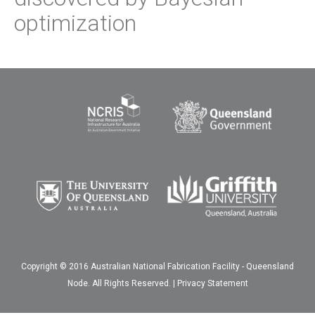
optimization
Copyright © 2016 Australian National Fabrication Facility - Queensland
Node. All Rights Reserved. |
Privacy Statement