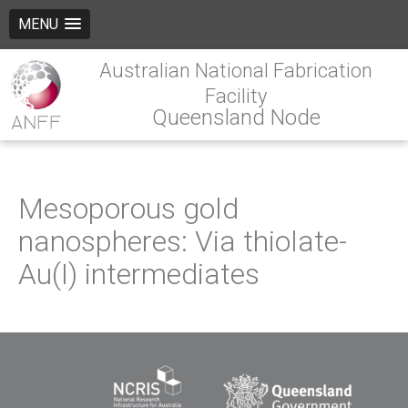
MENU
Australian National Fabrication
Facility
Queensland Node
Mesoporous gold
nanospheres: Via thiolate-
Au(I) intermediates