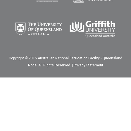
Copyright © 2016 Australian National Fabrication Facility - Queensland
Node. All Rights Reserved. |
Privacy Statement