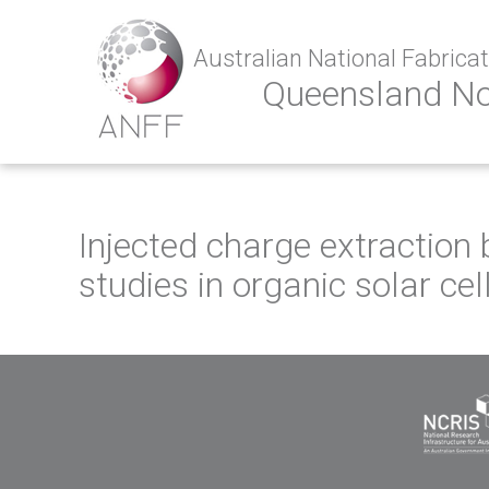
Australian National Fabricati
Queensland N
Injected charge extraction 
studies in organic solar cel