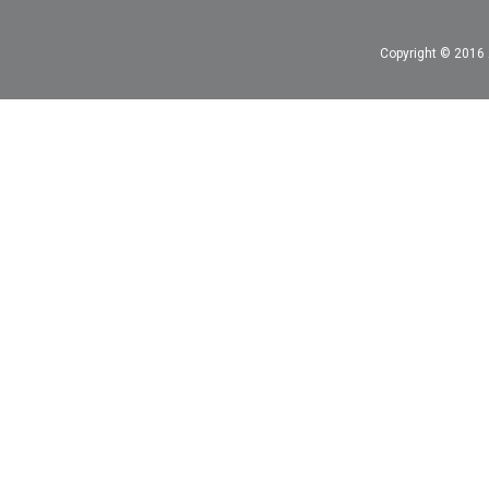
Copyright © 2016 A