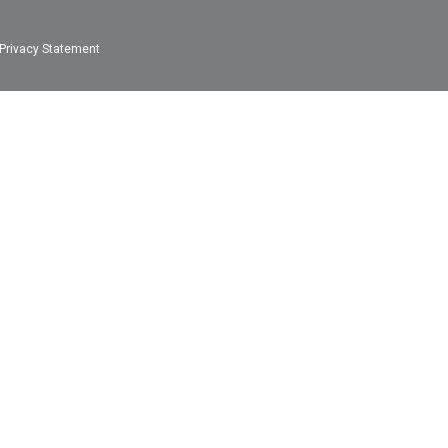
Privacy Statement