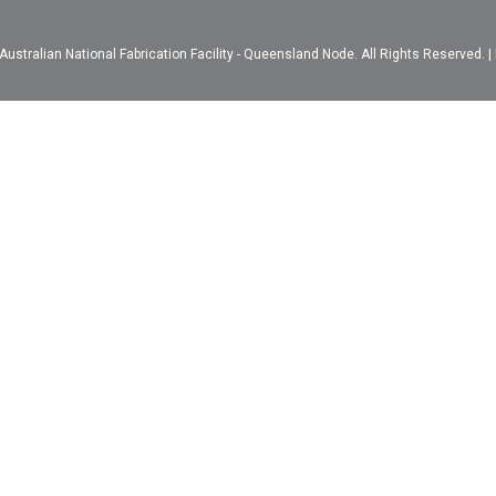
ustralian National Fabrication Facility - Queensland Node. All Rights Reserved. |