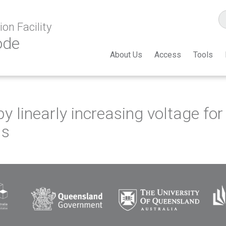
on Facility
ode
About Us
Access
Tools
by linearly increasing voltage f
ls