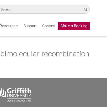
Resources
Support
Contact
Make a Booking
or bimolecular recombination