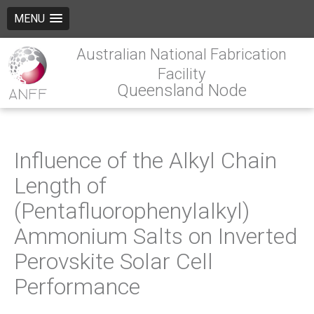
MENU
Australian National Fabrication
Facility
Queensland Node
Influence of the Alkyl Chain
Length of
(Pentafluorophenylalkyl)
Ammonium Salts on Inverted
Perovskite Solar Cell
Performance