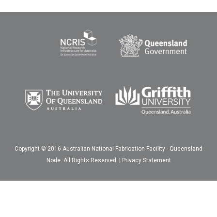
Copyright © 2016 Australian National Fabrication Facility - Queensland
Node. All Rights Reserved. |
Privacy Statement