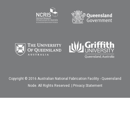
Copyright © 2016 Australian National Fabrication Facility - Queensland
Node. All Rights Reserved. |
Privacy Statement