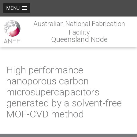
MENU
Australian National Fabrication
Facility
Queensland Node
High performance
nanoporous carbon
microsupercapacitors
generated by a solvent-free
MOF-CVD method