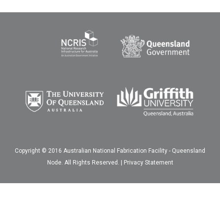
Copyright © 2016 Australian National Fabrication Facility - Queensland
Node. All Rights Reserved. |
Privacy Statement