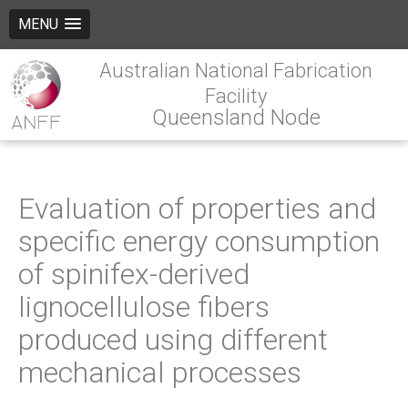
MENU
Australian National Fabrication
Facility
Queensland Node
Evaluation of properties and
specific energy consumption
of spinifex-derived
lignocellulose fibers
produced using different
mechanical processes