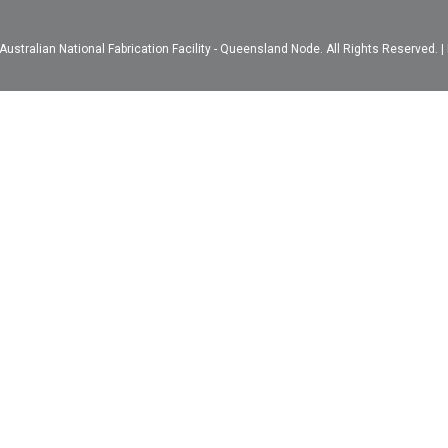
ustralian National Fabrication Facility - Queensland Node. All Rights Reserved. |