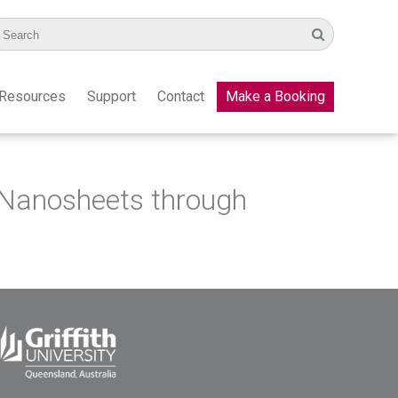
Resources
Support
Contact
Make a Booking
 Nanosheets through