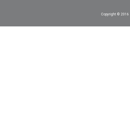
Copyright © 2016 A