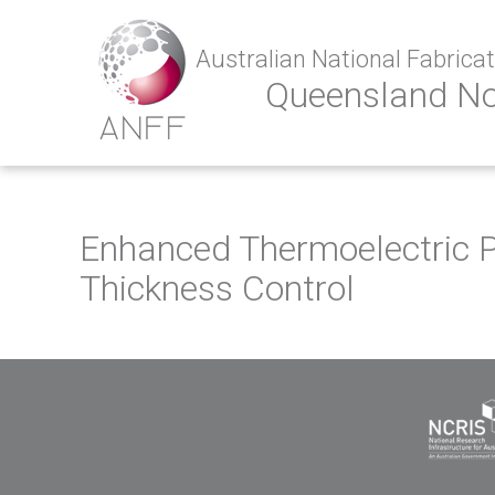
Australian National Fabricati
Queensland N
Enhanced Thermoelectric P
Thickness Control