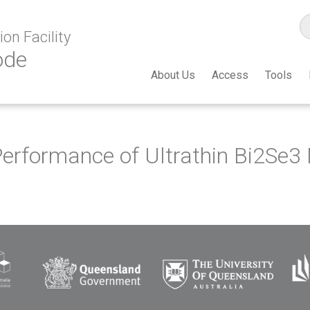
on Facility
ode
About Us
Access
Tools
erformance of Ultrathin Bi2Se3