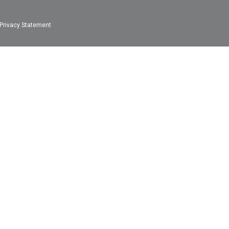
Privacy Statement