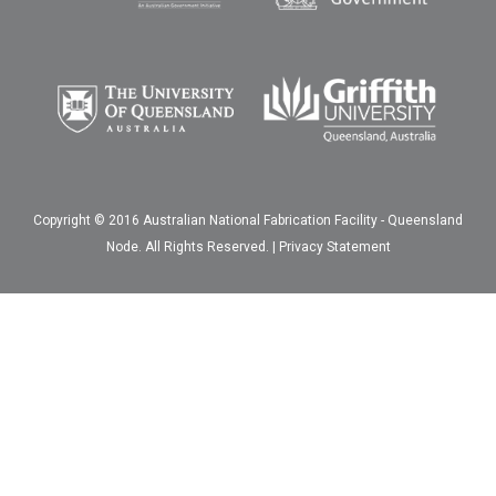
Copyright © 2016 Australian National Fabrication Facility - Queensland
Node. All Rights Reserved. |
Privacy Statement