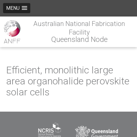
MENU
Australian National Fabrication
Facility
Queensland Node
Efficient, monolithic large
area organohalide perovskite
solar cells