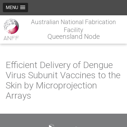
MENU
Australian National Fabrication
Facility
Queensland Node
Efficient Delivery of Dengue
Virus Subunit Vaccines to the
Skin by Microprojection
Arrays