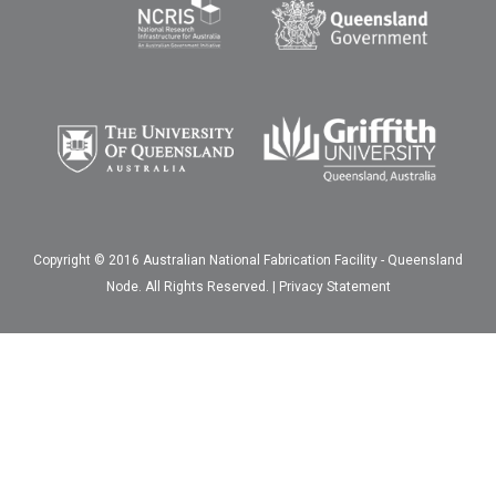
Copyright © 2016 Australian National Fabrication Facility - Queensland
Node. All Rights Reserved. |
Privacy Statement