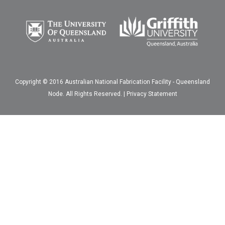
Copyright © 2016 Australian National Fabrication Facility - Queensland
Node. All Rights Reserved. |
Privacy Statement