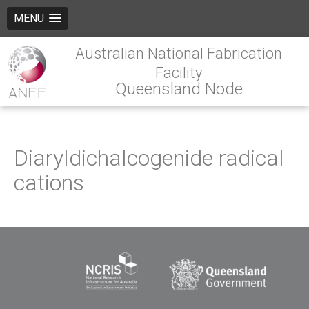
MENU
Australian National Fabrication
Facility
Queensland Node
Diaryldichalcogenide radical
cations