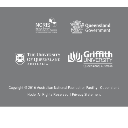
Copyright © 2016 Australian National Fabrication Facility - Queensland
Node. All Rights Reserved. |
Privacy Statement