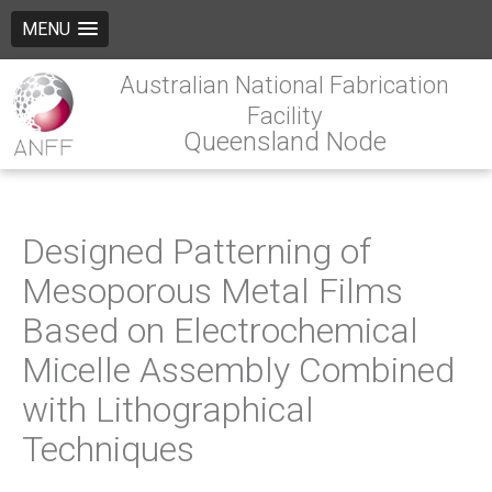
MENU
Australian National Fabrication
Facility
Queensland Node
Designed Patterning of
Mesoporous Metal Films
Based on Electrochemical
Micelle Assembly Combined
with Lithographical
Techniques