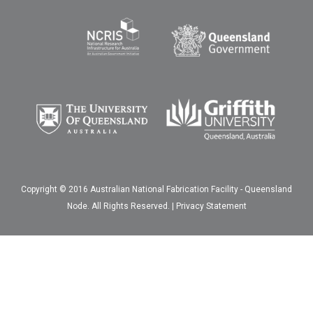
Copyright © 2016 Australian National Fabrication Facility - Queensland
Node. All Rights Reserved. |
Privacy Statement