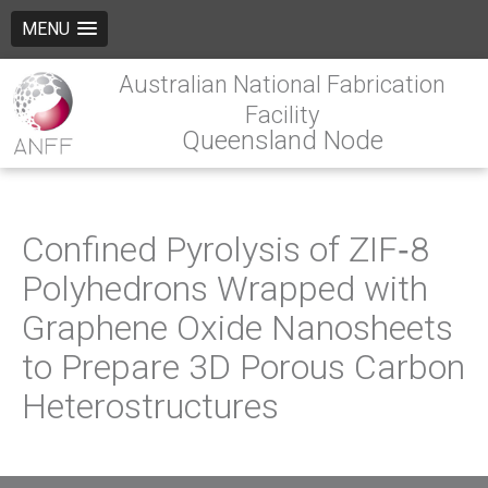
MENU
Australian National Fabrication
Facility
Queensland Node
Confined Pyrolysis of ZIF‐8
Polyhedrons Wrapped with
Graphene Oxide Nanosheets
to Prepare 3D Porous Carbon
Heterostructures