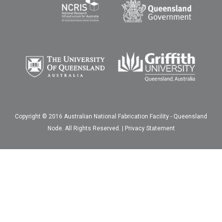
Copyright © 2016 Australian National Fabrication Facility - Queensland
Node. All Rights Reserved. |
Privacy Statement