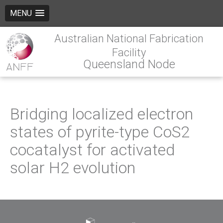
MENU
Australian National Fabrication
Facility
Queensland Node
Bridging localized electron
states of pyrite-type CoS2
cocatalyst for activated
solar H2 evolution