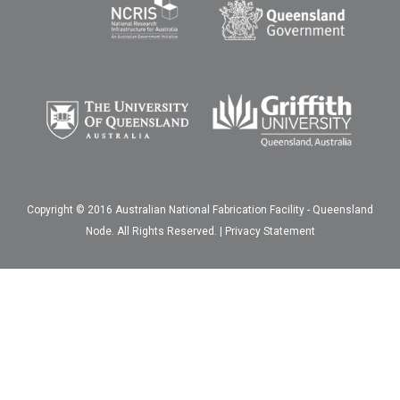
Copyright © 2016 Australian National Fabrication Facility - Queensland
Node. All Rights Reserved. |
Privacy Statement