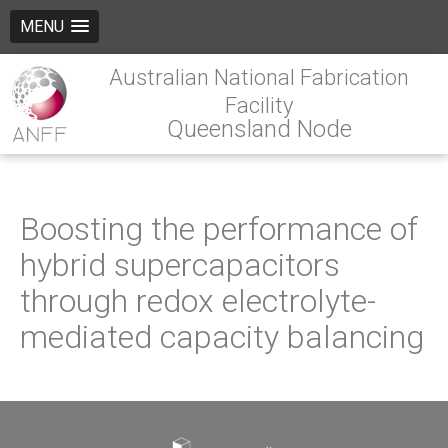
MENU
Australian National Fabrication
Facility
Queensland Node
Boosting the performance of
hybrid supercapacitors
through redox electrolyte-
mediated capacity balancing