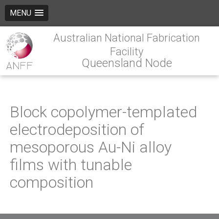
MENU
Australian National Fabrication
Facility
Queensland Node
Block copolymer-templated
electrodeposition of
mesoporous Au-Ni alloy
films with tunable
composition