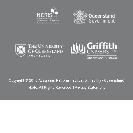
Copyright © 2016 Australian National Fabrication Facility - Queensland
Node. All Rights Reserved. |
Privacy Statement