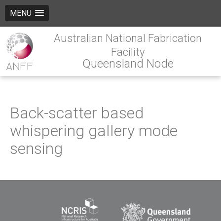
MENU
Australian National Fabrication
Facility
Queensland Node
Back-scatter based
whispering gallery mode
sensing