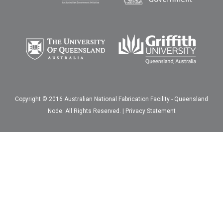
Copyright © 2016 Australian National Fabrication Facility - Queensland
Node. All Rights Reserved. |
Privacy Statement