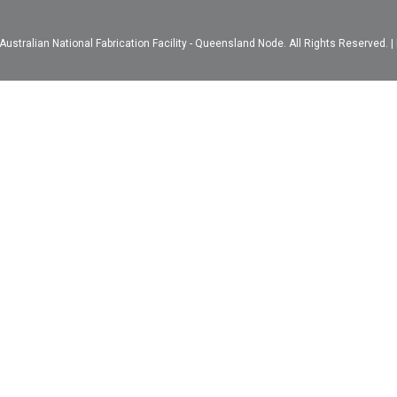
ustralian National Fabrication Facility - Queensland Node. All Rights Reserved. |