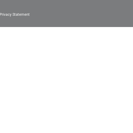
Privacy Statement