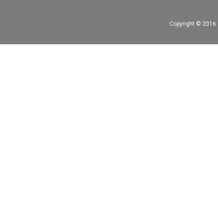
Copyright © 2016 A