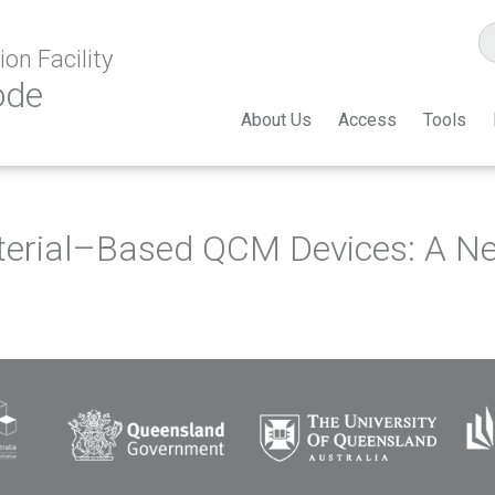
on Facility
ode
About Us
Access
Tools
rial–Based QCM Devices: A New 