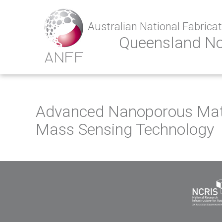
Australian National Fabricati
Queensland N
Advanced Nanoporous Mate
Mass Sensing Technology