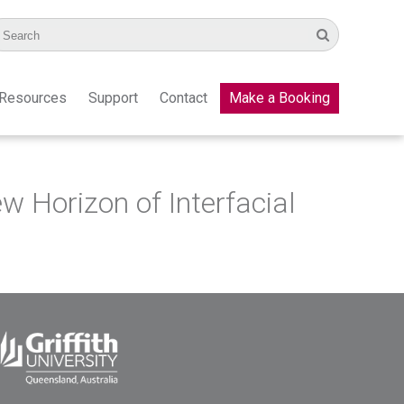
Resources
Support
Contact
Make a Booking
Horizon of Interfacial