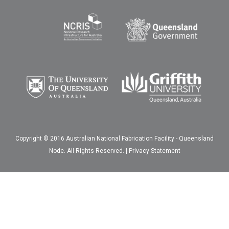
Copyright © 2016 Australian National Fabrication Facility - Queensland
Node. All Rights Reserved. |
Privacy Statement