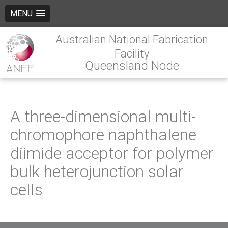
MENU
Australian National Fabrication
Facility
Queensland Node
A three-dimensional multi-
chromophore naphthalene
diimide acceptor for polymer
bulk heterojunction solar
cells