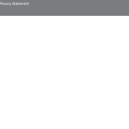
Privacy Statement