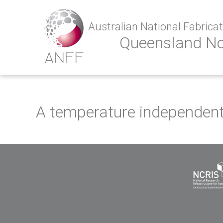
Australian National Fabricati
Queensland N
A temperature independent 