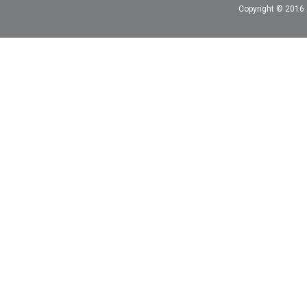
Copyright © 2016 A