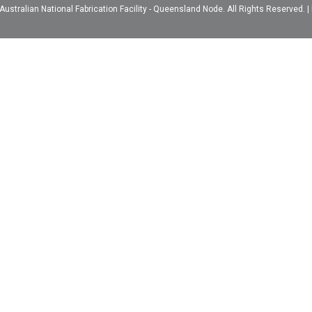
ustralian National Fabrication Facility - Queensland Node. All Rights Reserved. |