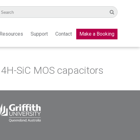
Resources
Support
Contact
Make a Booking
in 4H-SiС MOS capacitors