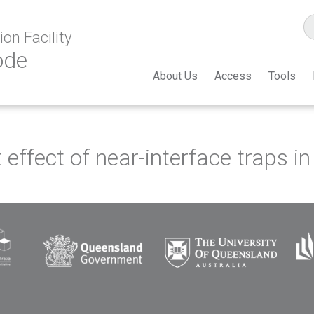
on Facility
ode
About Us
Access
Tools
effect of near-interface traps 