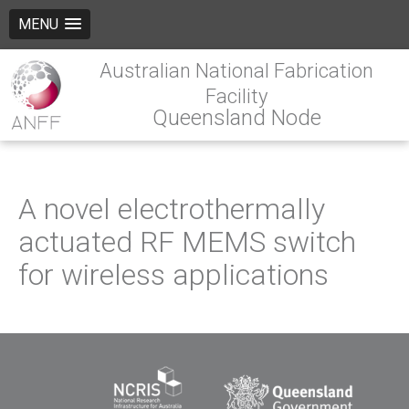
MENU
Australian National Fabrication
Facility
Queensland Node
A novel electrothermally
actuated RF MEMS switch
for wireless applications