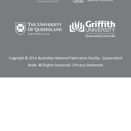
Copyright © 2016 Australian National Fabrication Facility - Queensland
Node. All Rights Reserved. |
Privacy Statement