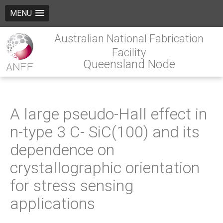
MENU
Australian National Fabrication
Facility
Queensland Node
A large pseudo-Hall effect in
n-type 3 C- SiC(100) and its
dependence on
crystallographic orientation
for stress sensing
applications