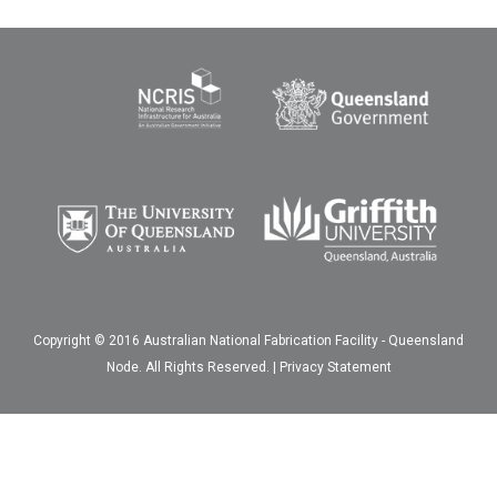
Copyright © 2016 Australian National Fabrication Facility - Queensland
Node. All Rights Reserved. |
Privacy Statement