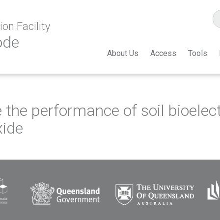
on Facility
ode
About Us
Access
Tools
 the performance of soil bioele
xide