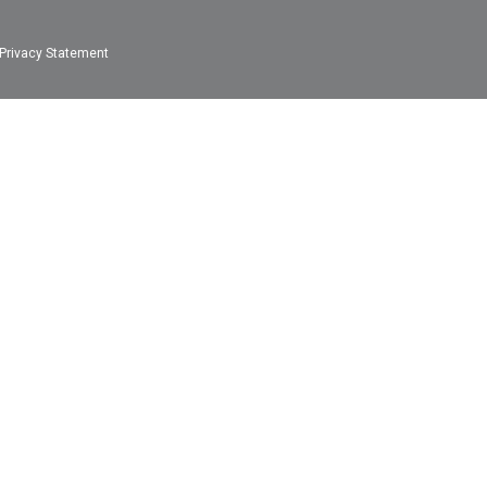
Privacy Statement