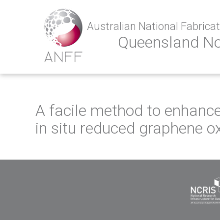
Australian National Fabricati
Queensland N
A facile method to enhance
in situ reduced graphene o