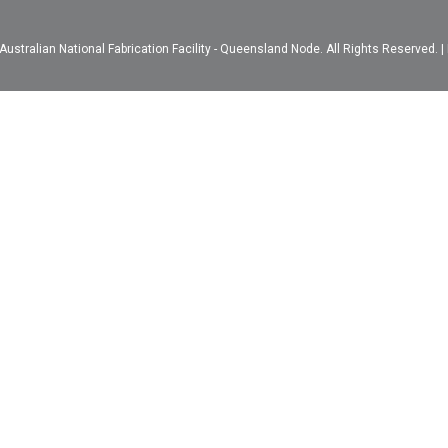
ustralian National Fabrication Facility - Queensland Node. All Rights Reserved. |