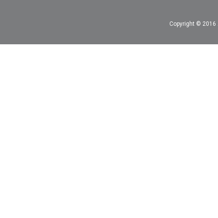
Copyright © 2016 A