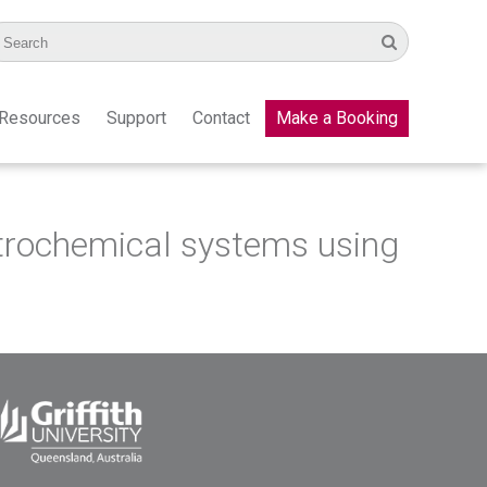
Resources
Support
Contact
Make a Booking
ctrochemical systems using