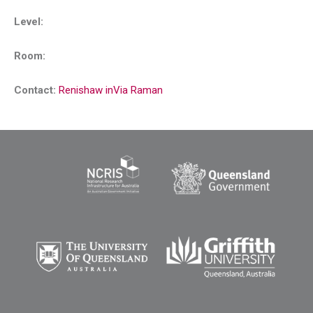
Level:
Room:
Contact:
Renishaw inVia Raman