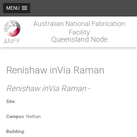
MENU
Australian National Fabrication
Facility
Queensland Node
Renishaw inVia Raman
Renishaw inVia Raman -
Site:
Campus:
Nathan
Building: