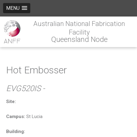
MENU
Australian National Fabrication
Facility
Queensland Node
Hot Embosser
EVG520IS -
Site:
Campus:
St Lucia
Building: