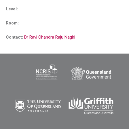
Level:
Room:
Contact:
Dr Ravi Chandra Raju Nagiri