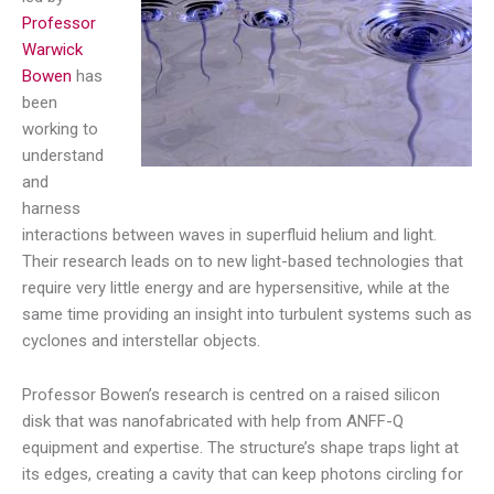
Professor
Warwick
Bowen
has
been
working to
understand
and
harness
interactions between waves in superfluid helium and light.
Their research leads on to new light-based technologies that
require very little energy and are hypersensitive, while at the
same time providing an insight into turbulent systems such as
cyclones and interstellar objects.
Professor Bowen’s research is centred on a raised silicon
disk that was nanofabricated with help from ANFF-Q
equipment and expertise. The structure’s shape traps light at
its edges, creating a cavity that can keep photons circling for