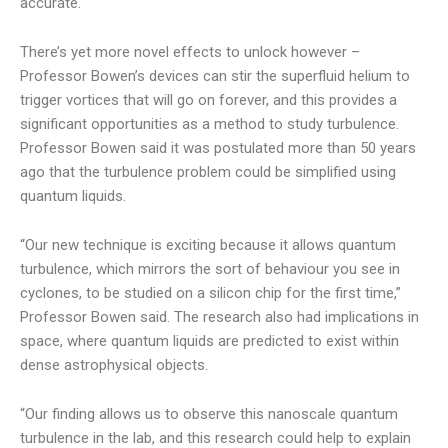
accurate.
There’s yet more novel effects to unlock however –
Professor Bowen’s devices can stir the superfluid helium to
trigger vortices that will go on forever, and this provides a
significant opportunities as a method to study turbulence.
Professor Bowen said it was postulated more than 50 years
ago that the turbulence problem could be simplified using
quantum liquids.
“Our new technique is exciting because it allows quantum
turbulence, which mirrors the sort of behaviour you see in
cyclones, to be studied on a silicon chip for the first time,”
Professor Bowen said. The research also had implications in
space, where quantum liquids are predicted to exist within
dense astrophysical objects.
“Our finding allows us to observe this nanoscale quantum
turbulence in the lab, and this research could help to explain