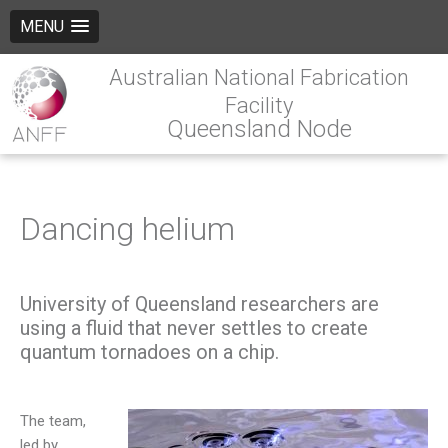
MENU
Australian National Fabrication
Facility
Queensland Node
Dancing helium
University of Queensland researchers are
using a fluid that never settles to create
quantum tornadoes on a chip.
The team,
led by