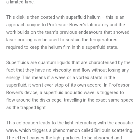
a limited time.
This disk is then coated with superfluid helium – this is an
approach unique to Professor Bowen’s laboratory and the
work builds on the team’s previous endeavours that showed
laser cooling can be used to sustain the temperatures
required to keep the helium film in this superfluid state.
Superfluids are quantum liquids that are characterised by the
fact that they have no viscosity, and flow without losing any
energy. This means if a wave or a vortex starts in the
superfluid, it won’t ever stop of its own accord. In Professor
Bowen’s device, a superfluid acoustic wave is triggered to
flow around the disks edge, travelling in the exact same space
as the trapped light.
This colocation leads to the light interacting with the acoustic
wave, which triggers a phenomenon called Brillouin scattering.
The effect causes the light particles to be absorbed and