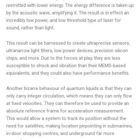
reemitted with lower energy. The energy difference is taken up
by the acoustic wave, amplifying it. The result is in effect an
incredibly low power, and low threshold type of laser for
sound, rather than light.
This result can be harnessed to create ultraprecise sensors,
ultranarrow light filters, low power devices, precision silicon
chips, and more. Due to the forces at play, they are less
susceptible to shock and vibration than their MEMS-based
equivalents, and they could also have performance benefits.
Another bizarre behaviour of quantum liquids is that they can
only carry integer circulation, which means they can only flow
at fixed velocities. They can therefore be used to provide an
absolute reference frame for acceleration measurement.
This would allow a system to track its position without the
need for satellites, making location pinpointing in submarines,
in-door shopping centres, and underground far more